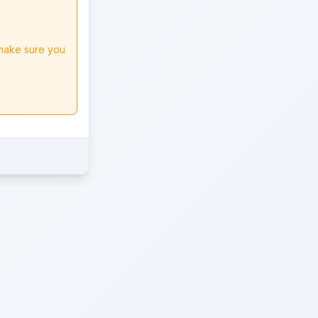
 make sure you