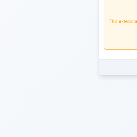
This extensio