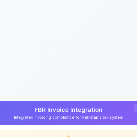
FBR Invoice Integration
Integrated invoicing compliance for Pakistan's tax system