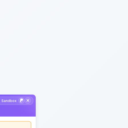
Sandbox
Support developer