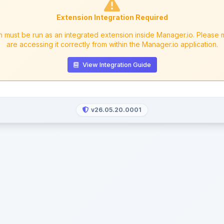
Extension Integration Required
n must be run as an integrated extension inside Manager.io. Please
are accessing it correctly from within the Manager.io application.
View Integration Guide
v26.05.20.0001